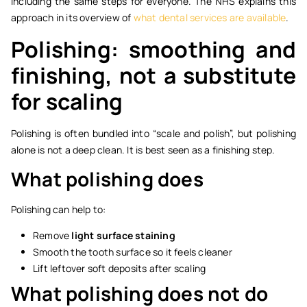
including the same steps for everyone. The NHS explains this
approach in its overview of
what dental services are available
.
Polishing: smoothing and
finishing, not a substitute
for scaling
Polishing is often bundled into “scale and polish”, but polishing
alone is not a deep clean. It is best seen as a finishing step.
What polishing does
Polishing can help to:
Remove
light surface staining
Smooth the tooth surface so it feels cleaner
Lift leftover soft deposits after scaling
What polishing does not do