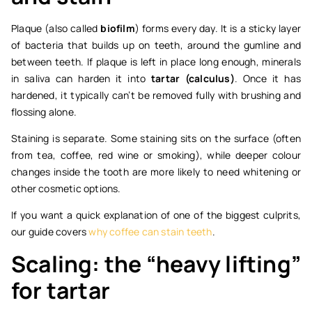
Plaque (also called
biofilm
) forms every day. It is a sticky layer
of bacteria that builds up on teeth, around the gumline and
between teeth. If plaque is left in place long enough, minerals
in saliva can harden it into
tartar (calculus)
. Once it has
hardened, it typically can’t be removed fully with brushing and
flossing alone.
Staining is separate. Some staining sits on the surface (often
from tea, coffee, red wine or smoking), while deeper colour
changes inside the tooth are more likely to need whitening or
other cosmetic options.
If you want a quick explanation of one of the biggest culprits,
our guide covers
why coffee can stain teeth
.
Scaling: the “heavy lifting”
for tartar