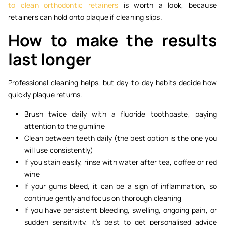
to clean orthodontic retainers
is worth a look, because
retainers can hold onto plaque if cleaning slips.
How to make the results
last longer
Professional cleaning helps, but day-to-day habits decide how
quickly plaque returns.
Brush twice daily with a fluoride toothpaste, paying
attention to the gumline
Clean between teeth daily (the best option is the one you
will use consistently)
If you stain easily, rinse with water after tea, coffee or red
wine
If your gums bleed, it can be a sign of inflammation, so
continue gently and focus on thorough cleaning
If you have persistent bleeding, swelling, ongoing pain, or
sudden sensitivity, it’s best to get personalised advice