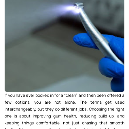
If you have ever booked in for a “clean” and then been offered a
few options, you are not alone. The terms get used
interchangeably, but they do different jobs. Choosing the right
one is about improving gum health, reducing build-up, and
keeping things comfortable, not just chasing that smooth