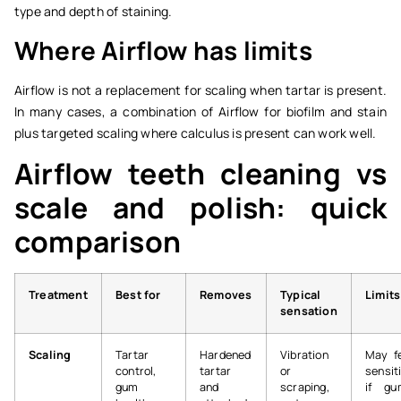
type and depth of staining.
Where Airflow has limits
Airflow is not a replacement for scaling when tartar is present.
In many cases, a combination of Airflow for biofilm and stain
plus targeted scaling where calculus is present can work well.
Airflow teeth cleaning vs
scale and polish: quick
comparison
Treatment
Best for
Removes
Typical
Limits
sensation
Scaling
Tartar
Hardened
Vibration
May f
control,
tartar
or
sensit
gum
and
scraping,
if gu