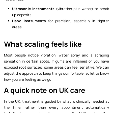
Ultrasonic instruments
(vibration plus water) to break
up deposits
Hand instruments
for precision, especially in tighter
areas
What scaling feels like
Most people notice vibration, water spray and a scraping
sensation in certain spots. If gums are inflamed or you have
exposed root surfaces, some areas can feel sensitive. We can
adjust the approach to keep things comfortable, so let us know
how you are feeling as we go.
A quick note on UK care
In the UK, treatment is guided by what is clinically needed at
the time, rather than every appointment automatically