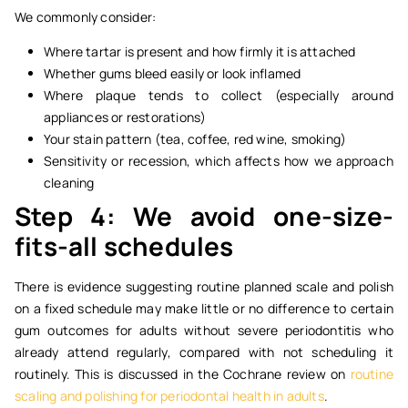
We commonly consider:
Where tartar is present and how firmly it is attached
Whether gums bleed easily or look inflamed
Where plaque tends to collect (especially around
appliances or restorations)
Your stain pattern (tea, coffee, red wine, smoking)
Sensitivity or recession, which affects how we approach
cleaning
Step 4: We avoid one-size-
fits-all schedules
There is evidence suggesting routine planned scale and polish
on a fixed schedule may make little or no difference to certain
gum outcomes for adults without severe periodontitis who
already attend regularly, compared with not scheduling it
routinely. This is discussed in the Cochrane review on
routine
scaling and polishing for periodontal health in adults
.