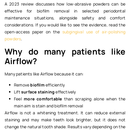
A 2023 review discusses how low-abrasive powders can be
effective for biofilm removal in selected periodontal
maintenance situations, alongside safety and comfort
considerations. If you would like to see the evidence, read the
open-access paper on the
subgingival use of air-polishing
powders
.
Why do many patients like
Airflow?
Many patients like Airflow because it can:
Remove
biofilm
efficiently
Lift
surface staining
effectively
Feel
more comfortable
than scraping alone when the
main aim is stain and biofilm removal
Airflow is not a whitening treatment. It can reduce external
staining and may make teeth look brighter, but it does not
change the natural tooth shade. Results vary depending on the