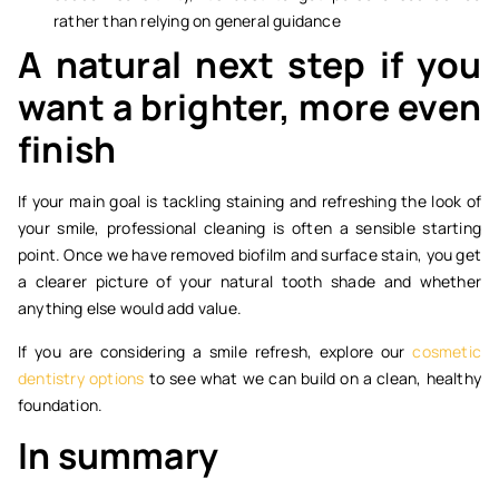
rather than relying on general guidance
A natural next step if you
want a brighter, more even
finish
If your main goal is tackling staining and refreshing the look of
your smile, professional cleaning is often a sensible starting
point. Once we have removed biofilm and surface stain, you get
a clearer picture of your natural tooth shade and whether
anything else would add value.
If you are considering a smile refresh, explore our
cosmetic
dentistry options
to see what we can build on a clean, healthy
foundation.
In summary