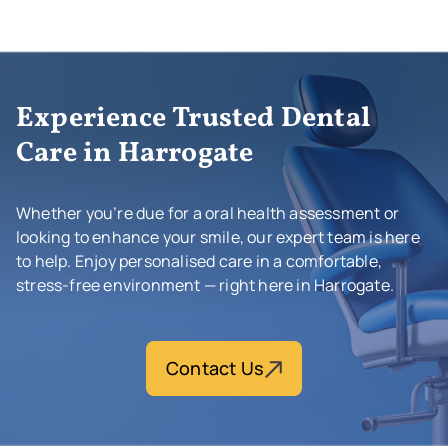
Experience Trusted Dental
Care in Harrogate
Whether you’re due for a oral health assessment or
looking to enhance your smile, our expert team is here
to help. Enjoy personalised care in a comfortable,
stress-free environment — right here in Harrogate.
Contact Us