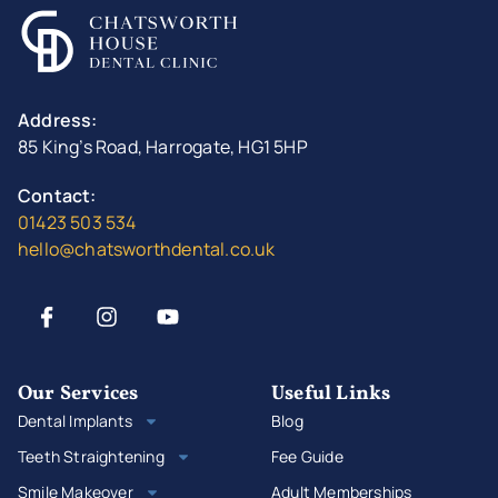
Address:
85 King’s Road, Harrogate, HG1 5HP
Contact:
01423 503 534
hello@chatsworthdental.co.uk
Our Services
Useful Links
Dental Implants
Blog
Teeth Straightening
Fee Guide
Smile Makeover
Adult Memberships