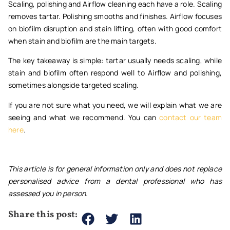
Scaling, polishing and Airflow cleaning each have a role. Scaling
removes tartar. Polishing smooths and finishes. Airflow focuses
on biofilm disruption and stain lifting, often with good comfort
when stain and biofilm are the main targets.
The key takeaway is simple: tartar usually needs scaling, while
stain and biofilm often respond well to Airflow and polishing,
sometimes alongside targeted scaling.
If you are not sure what you need, we will explain what we are
seeing and what we recommend. You can
contact our team
here
.
This article is for general information only and does not replace
personalised advice from a dental professional who has
assessed you in person.
Share this post: