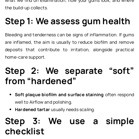
what we find on examination, how your gums look, and where
the build-up collects.
Step 1: We assess gum health
Bleeding and tenderness can be signs of inflammation. If gums
are inflamed, the aim is usually to reduce biofilm and remove
deposits that contribute to irritation, alongside practical
home-care support.
Step 2: We separate “soft”
from “hardened”
Soft plaque biofilm and surface staining
often respond
well to Airflow and polishing.
Hardened tartar
usually needs scaling.
Step 3: We use a simple
checklist