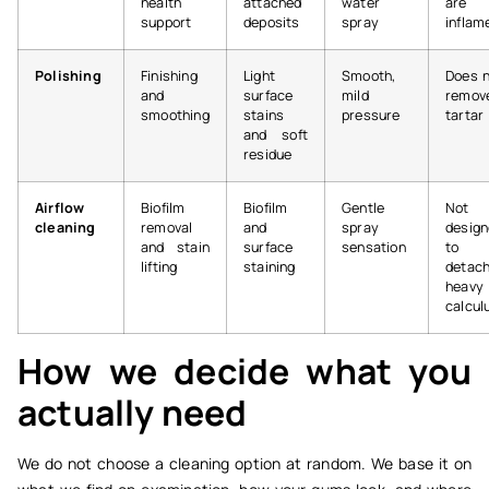
health
attached
water
are
support
deposits
spray
inflam
Polishing
Finishing
Light
Smooth,
Does 
and
surface
mild
remov
smoothing
stains
pressure
tartar
and soft
residue
Airflow
Biofilm
Biofilm
Gentle
Not
cleaning
removal
and
spray
desig
and stain
surface
sensation
to
lifting
staining
detac
heavy
calcul
How we decide what you
actually need
We do not choose a cleaning option at random. We base it on