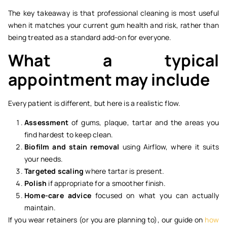
The key takeaway is that professional cleaning is most useful
when it matches your current gum health and risk, rather than
being treated as a standard add-on for everyone.
What a typical
appointment may include
Every patient is different, but here is a realistic flow.
Assessment
of gums, plaque, tartar and the areas you
find hardest to keep clean.
Biofilm and stain removal
using Airflow, where it suits
your needs.
Targeted scaling
where tartar is present.
Polish
if appropriate for a smoother finish.
Home-care advice
focused on what you can actually
maintain.
If you wear retainers (or you are planning to), our guide on
how