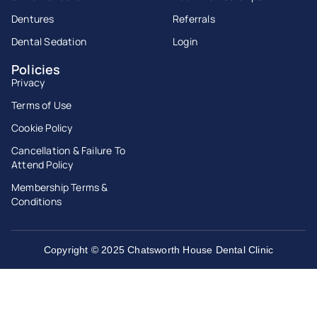
Dentures
Referrals
Dental Sedation
Login
Policies
Privacy
Terms of Use
Cookie Policy
Cancellation & Failure To
Attend Policy
Membership Terms &
Conditions
Copyright © 2025 Chatsworth House Dental Clinic