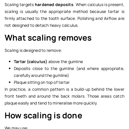
Scaling targets
hardened deposits
. When calculus is present,
scaling is usually the appropriate method because tartar is
firmly attached to the tooth surface. Polishing and Airflow are
not designed to detach heavy calculus.
What scaling removes
Scaling is designed to remove:
Tartar (calculus)
above the gumline
Deposits close to the gumline (and where appropriate,
carefully around the gumline)
Plaque sitting on top of tartar
In practice, a common pattern is a build-up behind the lower
front teeth and around the back molars. Those areas catch
plaque easily and tend to mineralise more quickly.
How scaling is done
We may use: