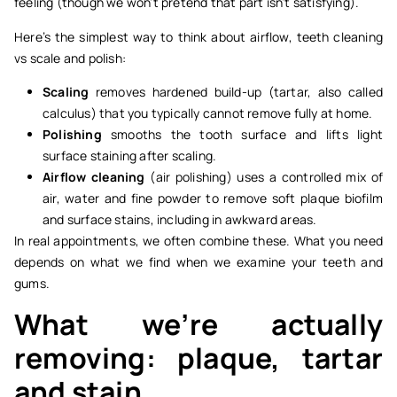
feeling (though we won’t pretend that part isn’t satisfying).
Here’s the simplest way to think about airflow, teeth cleaning
vs scale and polish:
Scaling
removes hardened build-up (tartar, also called
calculus) that you typically cannot remove fully at home.
Polishing
smooths the tooth surface and lifts light
surface staining after scaling.
Airflow cleaning
(air polishing) uses a controlled mix of
air, water and fine powder to remove soft plaque biofilm
and surface stains, including in awkward areas.
In real appointments, we often combine these. What you need
depends on what we find when we examine your teeth and
gums.
What we’re actually
removing: plaque, tartar
and stain