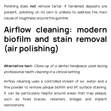
Polishing does
not
remove tartar. If hardened deposits are
present, polishing on its own is unlikely to address the main
cause of roughness around the gumline.
Airflow cleaning: modern
biofilm and stain removal
(air polishing)
Alternative text:
Close-up of a dental handpiece used during
professional teeth cleaning in a clinical setting.
Airflow cleaning uses a controlled stream of air, water and a
fine powder to remove plaque biofilm and lift surface staining.
It can be particularly helpful around areas that trap plaque,
such as fixed braces, retainers, bridges and implant
restorations.