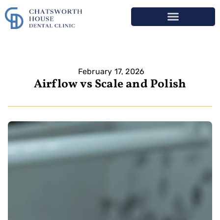
February 17, 2026
Airflow vs Scale and Polish