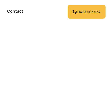
Contact
01423 503 534