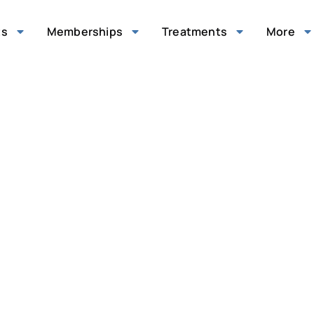
ts
Memberships
Treatments
More