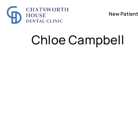
New Patien
Chloe Campbell