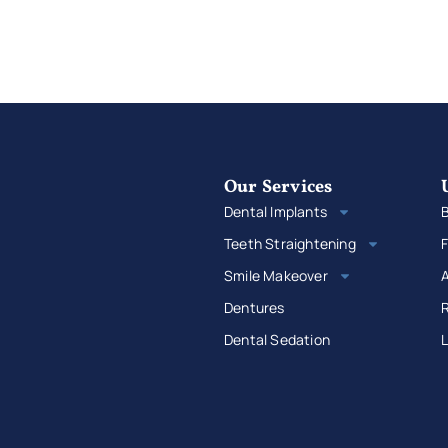
Our Services
Dental Implants
B
Teeth Straightening
F
Smile Makeover
Dentures
R
Dental Sedation
L