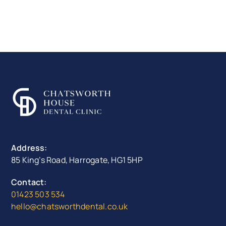
Address:
85 King’s Road, Harrogate, HG1 5HP
Contact:
01423 503 534
hello@chatsworthdental.co.uk