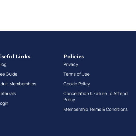
Useful Links
Policies
log
Privacy
ee Guide
Terms of Use
Adult Memberships
Cookie Policy
eferrals
Cancellation & Failure To Attend
Policy
ogin
Membership Terms & Conditions