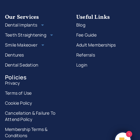
Our Services
Useful Links
Dental Implants
Blog
Teeth Straightening
Fee Guide
Smile Makeover
Adult Memberships
Dentures
Referrals
Dental Sedation
Login
Policies
Privacy
Terms of Use
Cookie Policy
Cancellation & Failure To
Attend Policy
Membership Terms &
1
Conditions