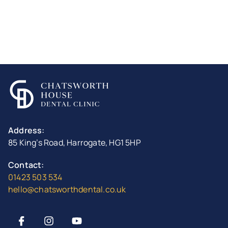
Address:
85 King’s Road, Harrogate, HG1 5HP
Contact:
01423 503 534
hello@chatsworthdental.co.uk