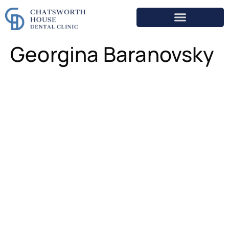
Georgina Baranovsky