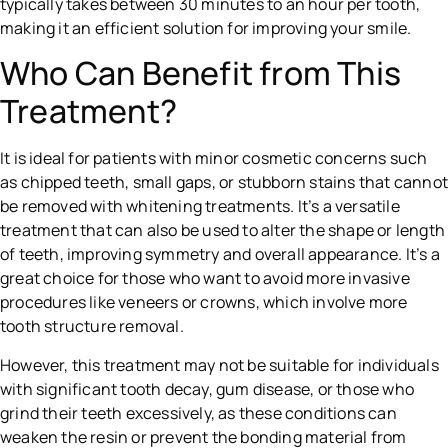
typically takes between 30 minutes to an hour per tooth,
making it an efficient solution for improving your smile.
Who Can Benefit from This
Treatment?
It is ideal for patients with minor cosmetic concerns such
as chipped teeth, small gaps, or stubborn stains that canno
be removed with whitening treatments. It’s a versatile
treatment that can also be used to alter the shape or length
of teeth, improving symmetry and overall appearance. It’s a
great choice for those who want to avoid more invasive
procedures like veneers or crowns, which involve more
tooth structure removal.
However, this treatment may not be suitable for individuals
with significant tooth decay, gum disease, or those who
grind their teeth excessively, as these conditions can
weaken the resin or prevent the bonding material from