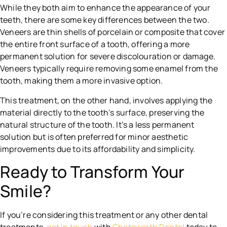
While they both aim to enhance the appearance of your
teeth, there are some key differences between the two.
Veneers are thin shells of porcelain or composite that cover
the entire front surface of a tooth, offering a more
permanent solution for severe discolouration or damage.
Veneers typically require removing some enamel from the
tooth, making them a more invasive option.
This treatment, on the other hand, involves applying the
material directly to the tooth’s surface, preserving the
natural structure of the tooth. It’s a less permanent
solution but is often preferred for minor aesthetic
improvements due to its affordability and simplicity.
Ready to Transform Your
Smile?
If you’re considering this treatment or any other dental