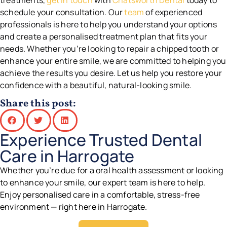
treatments,
get in touch
with
Chatsworth Dental
today to
schedule your consultation. Our
team
of experienced
professionals is here to help you understand your options
and create a personalised treatment plan that fits your
needs. Whether you’re looking to repair a chipped tooth or
enhance your entire smile, we are committed to helping you
achieve the results you desire. Let us help you restore your
confidence with a beautiful, natural-looking smile.
Share this post:
Experience Trusted Dental
Care in Harrogate
Whether you’re due for a oral health assessment or looking
to enhance your smile, our expert team is here to help.
Enjoy personalised care in a comfortable, stress-free
environment — right here in Harrogate.