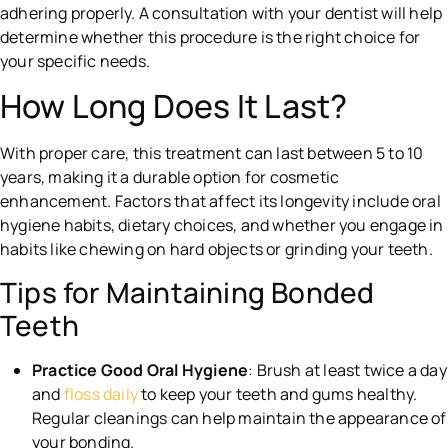
adhering properly. A consultation with your dentist will help
determine whether this procedure is the right choice for
your specific needs.
How Long Does It Last?
With proper care, this treatment can last between 5 to 10
years, making it a durable option for cosmetic
enhancement. Factors that affect its longevity include oral
hygiene habits, dietary choices, and whether you engage in
habits like chewing on hard objects or grinding your teeth.
Tips for Maintaining Bonded
Teeth
Practice Good Oral Hygiene
: Brush at least twice a day
and
floss daily
to keep your teeth and gums healthy.
Regular cleanings can help maintain the appearance of
your bonding.