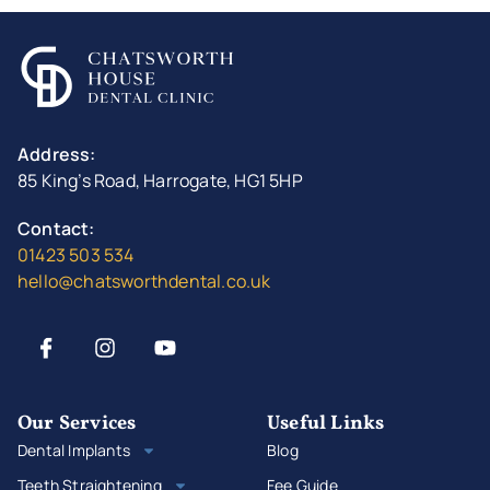
Address:
85 King’s Road, Harrogate, HG1 5HP
Contact:
01423 503 534
hello@chatsworthdental.co.uk
Our Services
Useful Links
Dental Implants
Blog
Teeth Straightening
Fee Guide