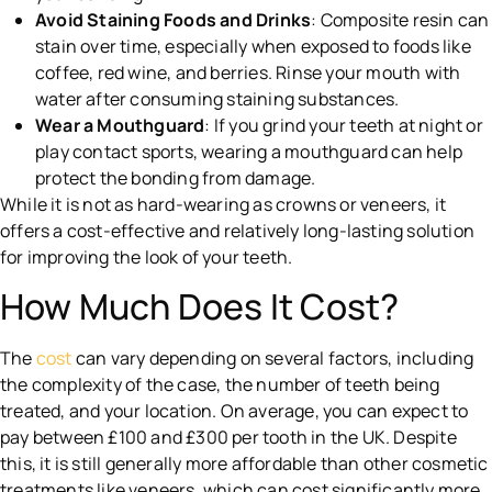
Avoid Staining Foods and Drinks
: Composite resin can
stain over time, especially when exposed to foods like
coffee, red wine, and berries. Rinse your mouth with
water after consuming staining substances.
Wear a Mouthguard
: If you grind your teeth at night or
play contact sports, wearing a mouthguard can help
protect the bonding from damage.
While it is not as hard-wearing as crowns or veneers, it
offers a cost-effective and relatively long-lasting solution
for improving the look of your teeth.
How Much Does It Cost?
The
cost
can vary depending on several factors, including
the complexity of the case, the number of teeth being
treated, and your location. On average, you can expect to
pay between £100 and £300 per tooth in the UK. Despite
this, it is still generally more affordable than other cosmetic
treatments like veneers, which can cost significantly more.