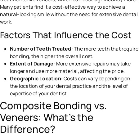
Many patients find it a cost-effective way to achieve a
natural-looking smile without the need for extensive dental
work.
Factors That Influence the Cost
Number of Teeth Treated
: The more teeth that require
bonding, the higher the overall cost.
Extent of Damage
: More extensive repairs may take
longer and use more material, affecting the price.
Geographic Location
: Costs can vary depending on
the location of your dental practice and the level of
expertise of your dentist.
Composite Bonding vs.
Veneers: What’s the
Difference?