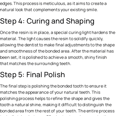
edges. This process is meticulous, as it aims to create a
natural look that complements your existing smile.
Step 4: Curing and Shaping
Once the resin is in place, a special curing light hardens the
material. The light causes the resin to solidify quickly,
allowing the dentist to make final adjustments to the shape
and smoothness of the bonded area. After the material has
been set, it is polished to achieve a smooth, shiny finish
that matches the surrounding teeth.
Step 5: Final Polish
The final step is polishing the bonded tooth to ensure it
matches the appearance of your natural teeth. This
polishing process helps to refine the shape and gives the
tooth a natural shine, making it difficult to distinguish the
bonded area from the rest of your teeth. The entire process