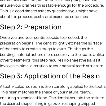
ensure your oral health is stable enough for the procedure.
This is a good time to ask any questions you might have
about the process, costs, and expected outcomes.
Step 2: Preparation
Once you and your dentist decide to proceed, the
preparation begins. The dentist lightly etches the surface
of the tooth to create a rough texture. This helps the
bonding material adhere more securely to the tooth. Unlike
other treatments, this step requires no anaesthesia, as it
involves minimal alteration to your natural tooth structure.
Step 3: Application of the Resin
A tooth-coloured resin is then carefully applied to the tooth.
This resin matches the shade of your natural teeth,
ensuring a seamless blend. The dentist sculpts the resin to
the desired shape, filling in gaps or reshaping chipped