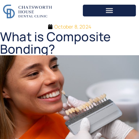
October 8, 2024
What is Composite
Bonding?