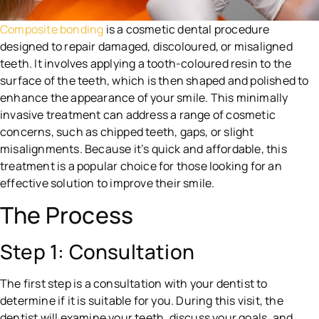
Composite bonding
is a cosmetic dental procedure
designed to repair damaged, discoloured, or misaligned
teeth. It involves applying a tooth-coloured resin to the
surface of the teeth, which is then shaped and polished to
enhance the appearance of your smile. This minimally
invasive treatment can address a range of cosmetic
concerns, such as chipped teeth, gaps, or slight
misalignments. Because it’s quick and affordable, this
treatment is a popular choice for those looking for an
effective solution to improve their smile.
The Process
Step 1: Consultation
The first step is a consultation with your dentist to
determine if it is suitable for you. During this visit, the
dentist will examine your teeth, discuss your goals, and