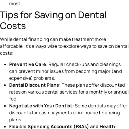
most.
Tips for Saving on Dental
Costs
While dental financing can make treatment more
affordable, it’s always wise to explore ways to save on dental
costs:
Preventive Care:
Regular check-ups and cleanings
can prevent minor issues from becoming major (and
expensive) problems.
Dental Discount Plans:
These plans offer discounted
rates on various dental services for a monthly or annual
fee.
Negotiate with Your Dentist:
Some dentists may offer
discounts for cash payments or in-house financing
plans.
Flexible Spending Accounts (FSAs) and Health