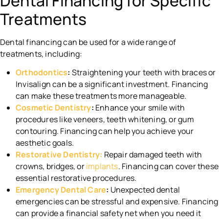
Dental Financing for Specific
Treatments
Dental financing can be used for a wide range of
treatments, including:
Orthodontics
:
Straightening your teeth with braces or
Invisalign can be a significant investment. Financing
can make these treatments more manageable.
Cosmetic Dentistry
:
Enhance your smile with
procedures like veneers, teeth whitening, or gum
contouring. Financing can help you achieve your
aesthetic goals.
Restorative Dentistry:
Repair damaged teeth with
crowns, bridges, or
implants
. Financing can cover these
essential restorative procedures.
Emergency Dental Care
:
Unexpected dental
emergencies can be stressful and expensive. Financing
can provide a financial safety net when you need it