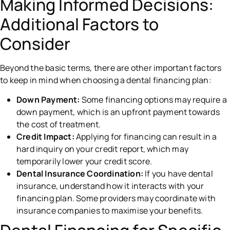
Making Informed Decisions:
Additional Factors to
Consider
Beyond the basic terms, there are other important factors
to keep in mind when choosing a dental financing plan:
Down Payment:
Some financing options may require a
down payment, which is an upfront payment towards
the cost of treatment.
Credit Impact:
Applying for financing can result in a
hard inquiry on your credit report, which may
temporarily lower your credit score.
Dental Insurance Coordination:
If you have dental
insurance, understand how it interacts with your
financing plan. Some providers may coordinate with
insurance companies to maximise your benefits.