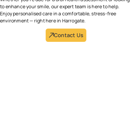
to enhance your smile, our expert team is here to help.
Enjoy personalised care in a comfortable, stress-free
environment — right here in Harrogate.
Contact Us