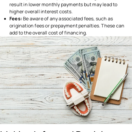
result in lower monthly payments but may lead to
higher overall interest costs.
Fees:
Be aware of any associated fees, such as
origination fees or prepayment penalties. These can
add to the overall cost of financing.