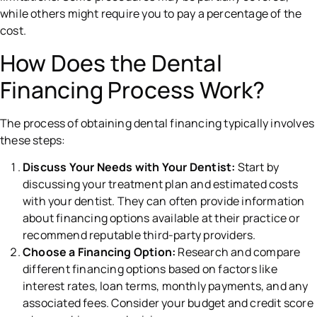
while others might require you to pay a percentage of the
cost.
How Does the Dental
Financing Process Work?
The process of obtaining dental financing typically involves
these steps:
Discuss Your Needs with Your Dentist:
Start by
discussing your treatment plan and estimated costs
with your dentist. They can often provide information
about financing options available at their practice or
recommend reputable third-party providers.
Choose a Financing Option:
Research and compare
different financing options based on factors like
interest rates, loan terms, monthly payments, and any
associated fees. Consider your budget and credit score