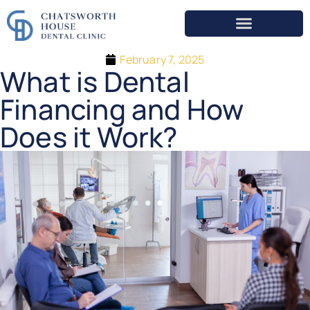
February 7, 2025
What is Dental
Financing and How
Does it Work?