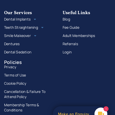
Our Services
Useful Links
Dental Implants
Blog
Teeth Straightening
Fee Guide
Smile Makeover
Adult Memberships
Dentures
Referrals
Dental Sedation
Login
Policies
Privacy
Terms of Use
Cookie Policy
Cancellation & Failure To
Attend Policy
Membership Terms &
1
Conditions
Make an Enquiry