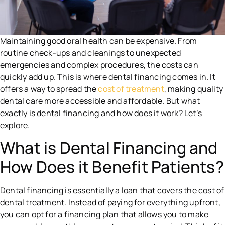
Maintaining good oral health can be expensive. From
routine check-ups and cleanings to unexpected
emergencies and complex procedures, the costs can
quickly add up. This is where dental financing comes in. It
offers a way to spread the
cost of treatment
, making quality
dental care more accessible and affordable. But what
exactly is dental financing and how does it work? Let’s
explore.
What is Dental Financing and
How Does it Benefit Patients?
Dental financing is essentially a loan that covers the cost of
dental treatment. Instead of paying for everything upfront,
you can opt for a financing plan that allows you to make