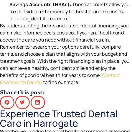
Savings Accounts (HSAs):
These accounts allow you
to set aside pre-tax money for healthcare expenses,
including dental treatment.
By understanding the ins and outs of dental financing, you
can make informed decisions about your oral health and
access the care you need without financial strain.
Remember to research your options carefully, compare
terms, and choose a plan that aligns with your budget and
treatment goals. With the right financing plan in place, you
can achieve a healthy, confident smile and enjoy the
benefits of good oral health for years to come.
Contact
Chatsworth Dental
to find out more.
Share this post:
Experience Trusted Dental
Care in Harrogate
Whether you’re due for a oral health assessment or looking