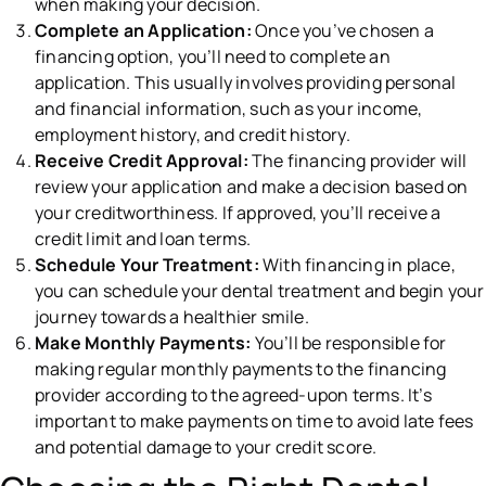
when making your decision.
Complete an Application:
Once you’ve chosen a
financing option, you’ll need to complete an
application. This usually involves providing personal
and financial information, such as your income,
employment history, and credit history.
Receive Credit Approval:
The financing provider will
review your application and make a decision based on
your creditworthiness. If approved, you’ll receive a
credit limit and loan terms.
Schedule Your Treatment:
With financing in place,
you can schedule your dental treatment and begin your
journey towards a healthier smile.
Make Monthly Payments:
You’ll be responsible for
making regular monthly payments to the financing
provider according to the agreed-upon terms. It’s
important to make payments on time to avoid late fees
and potential damage to your credit score.