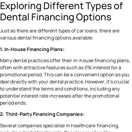
Exploring Different Types of
Dental Financing Options
Just as there are different types of car loans, there are
various dental financing options available:
1. In-House Financing Plans:
Many dental practices offer their in-house financing plans,
often with attractive features such as 0% interest for a
promotional period. This can be a convenient option as you
deal directly with your dental practice. However, it’s crucial
to understand the terms and conditions, including any
potential interest rate increases after the promotional
period ends.
2. Third-Party Financing Companies:
Several companies specialise in healthcare financing,