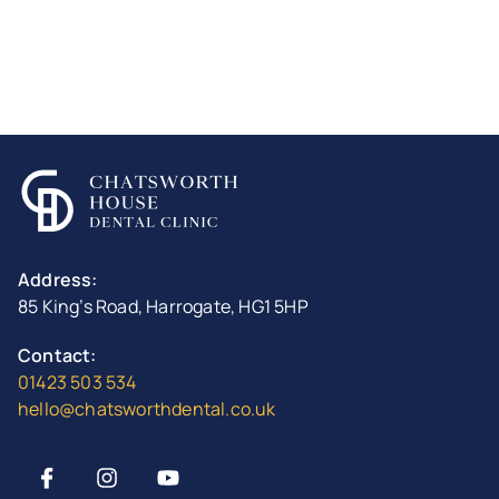
Address:
85 King’s Road, Harrogate, HG1 5HP
Contact:
01423 503 534
hello@chatsworthdental.co.uk