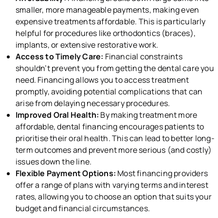
smaller, more manageable payments, making even
expensive treatments affordable. This is particularly
helpful for procedures like orthodontics (braces),
implants, or extensive restorative work.
Access to Timely Care:
Financial constraints
shouldn’t prevent you from getting the dental care you
need. Financing allows you to access treatment
promptly, avoiding potential complications that can
arise from delaying necessary procedures.
Improved Oral Health:
By making treatment more
affordable, dental financing encourages patients to
prioritise their oral health. This can lead to better long-
term outcomes and prevent more serious (and costly)
issues down the line.
Flexible Payment Options:
Most financing providers
offer a range of plans with varying terms and interest
rates, allowing you to choose an option that suits your
budget and financial circumstances.