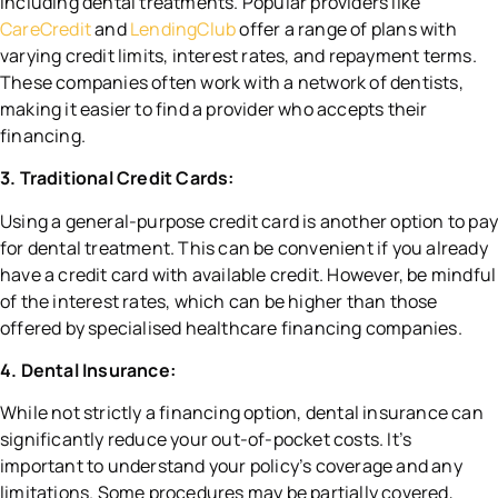
including dental treatments. Popular providers like
CareCredit
and
LendingClub
offer a range of plans with
varying credit limits, interest rates, and repayment terms.
These companies often work with a network of dentists,
making it easier to find a provider who accepts their
financing.
3. Traditional Credit Cards:
Using a general-purpose credit card is another option to pa
for dental treatment. This can be convenient if you already
have a credit card with available credit. However, be mindful
of the interest rates, which can be higher than those
offered by specialised healthcare financing companies.
4. Dental Insurance:
While not strictly a financing option, dental insurance can
significantly reduce your out-of-pocket costs. It’s
important to understand your policy’s coverage and any
limitations. Some procedures may be partially covered,