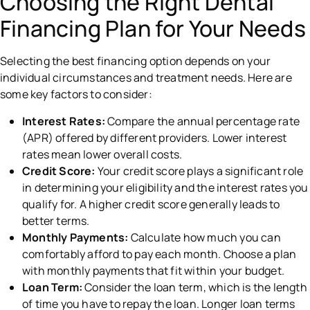
Choosing the Right Dental
Financing Plan for Your Needs
Selecting the best financing option depends on your
individual circumstances and treatment needs. Here are
some key factors to consider:
Interest Rates:
Compare the annual percentage rate
(APR) offered by different providers. Lower interest
rates mean lower overall costs.
Credit Score:
Your credit score plays a significant role
in determining your eligibility and the interest rates you
qualify for. A higher credit score generally leads to
better terms.
Monthly Payments:
Calculate how much you can
comfortably afford to pay each month. Choose a plan
with monthly payments that fit within your budget.
Loan Term:
Consider the loan term, which is the length
of time you have to repay the loan. Longer loan terms