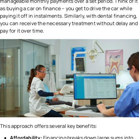
manageable monthly payments over a set period. Think of it
as buying a car on finance – you get to drive the car while
paying it off in instalments. Similarly, with dental financing,
you can receive the necessary treatment without delay and
pay for it over time.
This approach offers several key benefits:
Affordability:
Financing breaks down large sums into